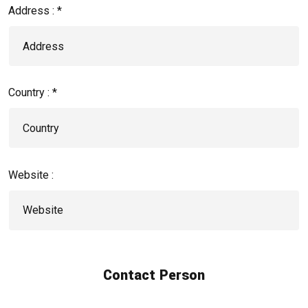
Address : *
Country : *
Website :
Contact Person