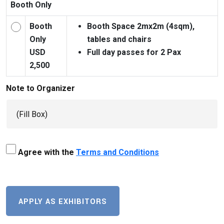
Booth Only
Booth
Booth Space 2mx2m (4sqm),
Only
tables and chairs
USD
Full day passes for 2 Pax
2,500
Note to Organizer
Agree with the
Terms and Conditions
APPLY AS EXHIBITORS