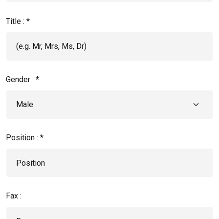
Title : *
Gender : *
Position : *
Fax :