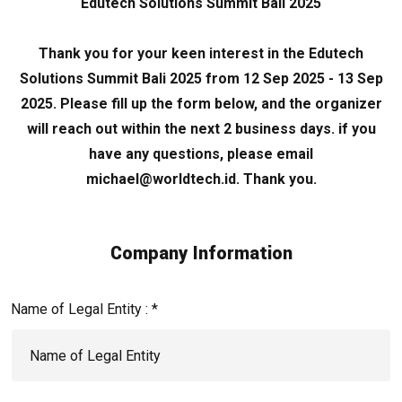
Edutech Solutions Summit Bali 2025
Thank you for your keen interest in the Edutech
Solutions Summit Bali 2025 from 12 Sep 2025 - 13 Sep
2025. Please fill up the form below, and the organizer
will reach out within the next 2 business days. if you
have any questions, please email
michael@worldtech.id. Thank you.
Company Information
Name of Legal Entity : *