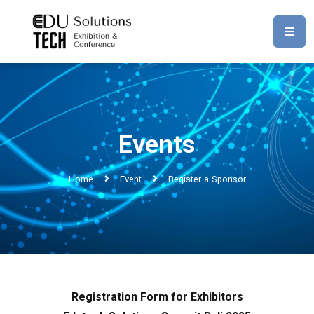
Events
Home
Event
Register a Sponsor
Registration Form for Exhibitors