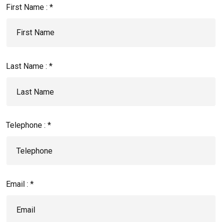
First Name : *
Last Name : *
Telephone : *
Email : *