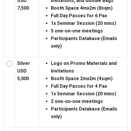
USD
Invitations, and Goodie Bags
7,500
Booth Space 4mx2m (8sqm)
Full Day Passes for 6 Pax
1x Seminar Session (20 mins)
5 one-on-one meetings
Participants Database (Emails
only)
Silver
Logo on Promo Materials and
USD
Invitations
5,000
Booth Space 2mx2m (4sqm)
Full Day Passes for 4 Pax
1x Seminar Session (20 mins)
2 one-on-one meetings
Participants Database (Emails
only)