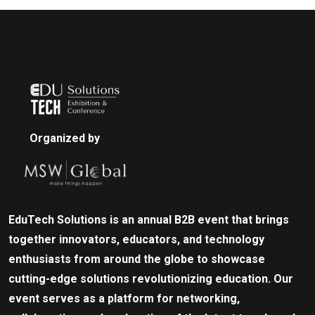
Organized by
EduTech Solutions is an annual B2B event that brings
together innovators, educators, and technology
enthusiasts from around the globe to showcase
cutting-edge solutions revolutionizing education. Our
event serves as a platform for networking,