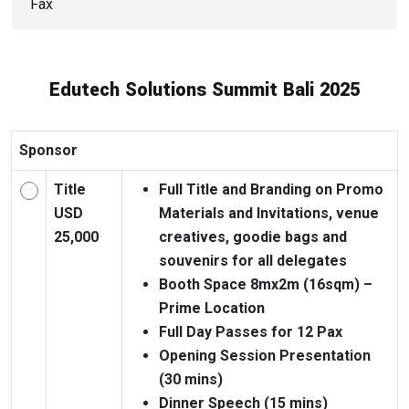
Edutech Solutions Summit Bali 2025
Sponsor
Title
Full Title and Branding on Promo
USD
Materials and Invitations, venue
25,000
creatives, goodie bags and
souvenirs for all delegates
Booth Space 8mx2m (16sqm) –
Prime Location
Full Day Passes for 12 Pax
Opening Session Presentation
(30 mins)
Dinner Speech (15 mins)