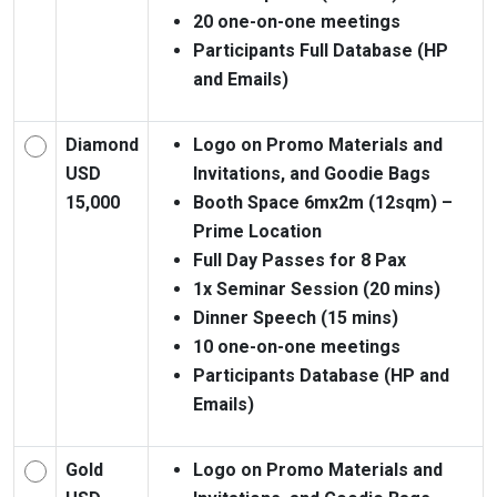
20 one-on-one meetings
Participants Full Database (HP
and Emails)
Diamond
Logo on Promo Materials and
USD
Invitations, and Goodie Bags
15,000
Booth Space 6mx2m (12sqm) –
Prime Location
Full Day Passes for 8 Pax
1x Seminar Session (20 mins)
Dinner Speech (15 mins)
10 one-on-one meetings
Participants Database (HP and
Emails)
Gold
Logo on Promo Materials and