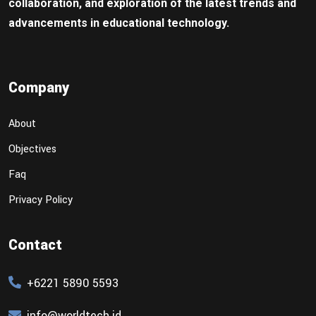
collaboration, and exploration of the latest trends and
advancements in educational technology.
Company
About
Objectives
Faq
Privacy Policy
Contact
+6221 5890 5593
info@worldtech.id